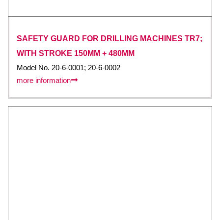
SAFETY GUARD FOR DRILLING MACHINES TR7;
WITH STROKE 150MM + 480MM
Model No. 20-6-0001; 20-6-0002
more information