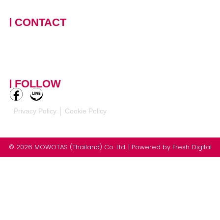
Thailand
CONTACT
+66 (0)90 124 8875
,
+66
(0)61 390 5462
contact-
mowotasthailand@mowotas.com
FOLLOW
Privacy Policy
Cookie Policy
© 2026 MOWOTAS (Thailand) Co. Ltd. | Powered by
Fresh Digital