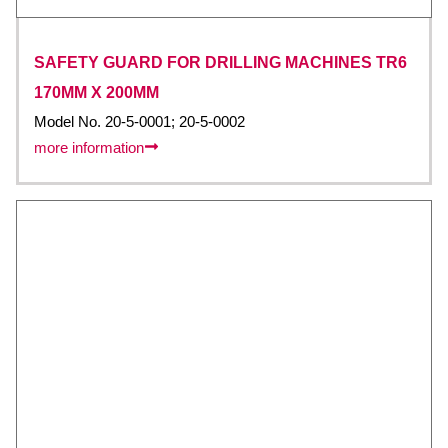
SAFETY GUARD FOR DRILLING MACHINES TR6
170MM X 200MM
Model No. 20-5-0001; 20-5-0002
more information