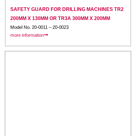
SAFETY GUARD FOR DRILLING MACHINES TR2
200MM X 130MM OR TR3A 300MM X 200MM
Model No. 20-0011 – 20-0023
more information