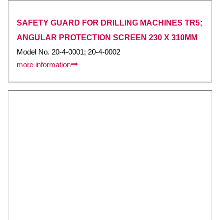
SAFETY GUARD FOR DRILLING MACHINES TR5;
ANGULAR PROTECTION SCREEN 230 X 310MM
Model No. 20-4-0001; 20-4-0002
more information