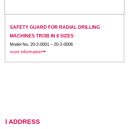
SAFETY GUARD FOR RADIAL DRILLING
MACHINES TR/3B IN 6 SIZES
Model No. 20-2-0001 – 20-2-0006
more information
ADDRESS
228 Moo 11 · Nongprue, Banglamung · Chonburi, 20150