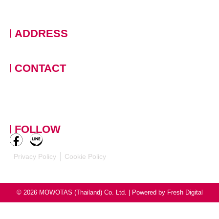
ADDRESS
228 Moo 11 · Nongprue, Banglamung · Chonburi, 20150
Thailand
CONTACT
+66 (0)90 124 8875
,
+66
(0)61 390 5462
contact-
mowotasthailand@mowotas.com
FOLLOW
Privacy Policy
Cookie Policy
© 2026 MOWOTAS (Thailand) Co. Ltd. | Powered by
Fresh Digital