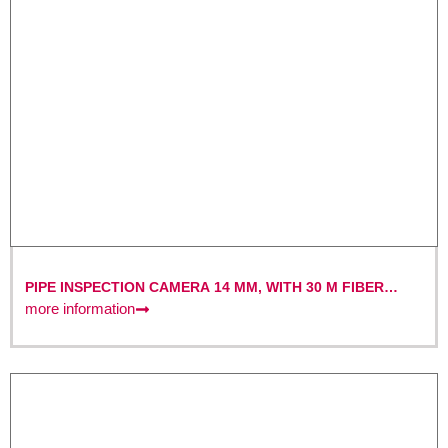
PIPE INSPECTION CAMERA 14 MM, WITH 30 M FIBER
OPTIC CABLE AND 7″ MONITOR WITH DVR FUNCTION
more information