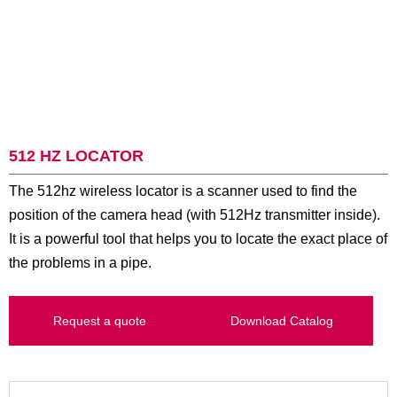
512 HZ LOCATOR
The 512hz wireless locator is a scanner used to find the
position of the camera head (with 512Hz transmitter inside).
It is a powerful tool that helps you to locate the exact place of
the problems in a pipe.
Request a quote
Download Catalog