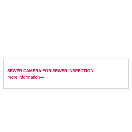
SEWER CAMERA FOR SEWER INSPECTION
more information