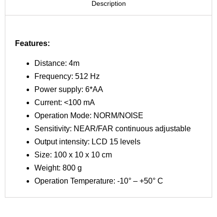
Description
Features:
Distance: 4m
Frequency: 512 Hz
Power supply: 6*AA
Current: <100 mA
Operation Mode: NORM/NOISE
Sensitivity: NEAR/FAR continuous adjustable
Output intensity: LCD 15 levels
Size: 100 x 10 x 10 cm
Weight: 800 g
Operation Temperature: -10° – +50° C