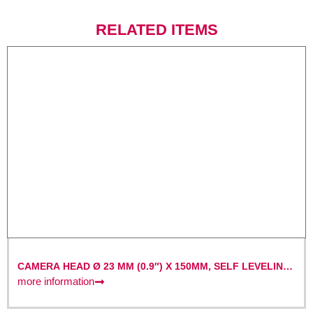
RELATED ITEMS
CAMERA HEAD Ø 23 MM (0.9″) X 150MM, SELF LEVELING
AND WITH BUILT-IN 512HZ TRANSMITTER
more information