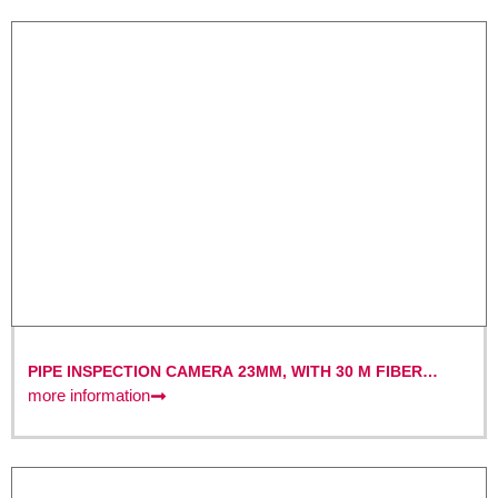
PIPE INSPECTION CAMERA 23MM, WITH 30 M FIBER
OPTIC CABLE AND 7″ MONITOR WITH DVR FUNCTION
more information