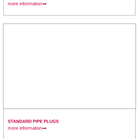
more information
STANDARD PIPE PLUGS
more information