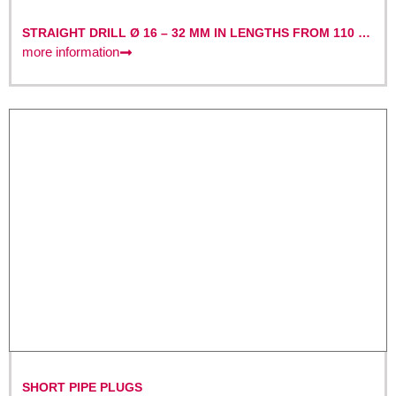
STRAIGHT DRILL Ø 16 – 32 MM IN LENGTHS FROM 110 –
220 MM
more information
SHORT PIPE PLUGS