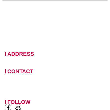
ADDRESS
228 Moo 11 · Nongprue, Banglamung · Chonburi, 20150
Thailand
CONTACT
+66 (0)90 124 8875
,
+66
(0)61 390 5462
contact-
mowotasthailand@mowotas.com
FOLLOW