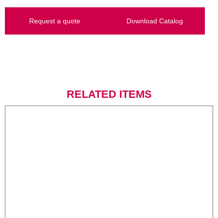
Request a quote
Download Catalog
RELATED ITEMS