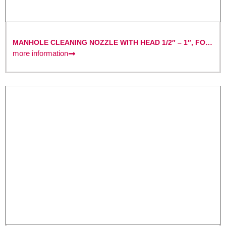
MANHOLE CLEANING NOZZLE WITH HEAD 1/2″ – 1″, FOR
MANHOLE CLEANING, NOZZLE
more information