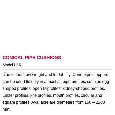
CONICAL PIPE CUSHIONS
Model ULK
Due to their low weight and foldability, Cone pipe stoppers
can be used flexibly in almost all pipe profiles, such as egg-
shaped profiles, open U-profiles, kidney-shaped profiles,
Linzer profiles, kite profiles, mouth profiles, circular and
square profiles. Available are diameters from 150 – 2200
mm.