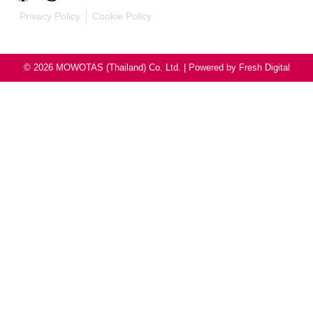
Privacy Policy
Cookie Policy
© 2026 MOWOTAS (Thailand) Co. Ltd. | Powered by
Fresh Digital