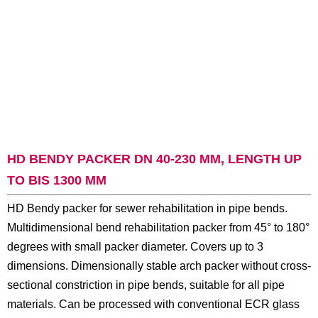
HD BENDY PACKER DN 40-230 MM, LENGTH UP
TO BIS 1300 MM
HD Bendy packer for sewer rehabilitation in pipe bends.
Multidimensional bend rehabilitation packer from 45° to 180°
degrees with small packer diameter. Covers up to 3
dimensions. Dimensionally stable arch packer without cross-
sectional constriction in pipe bends, suitable for all pipe
materials. Can be processed with conventional ECR glass