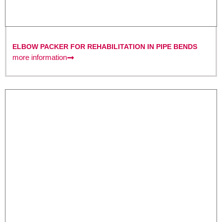
ELBOW PACKER FOR REHABILITATION IN PIPE BENDS
more information