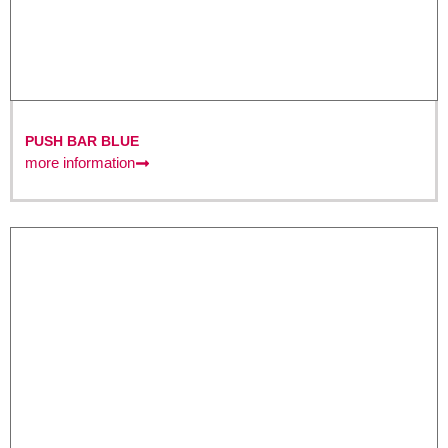
PUSH BAR BLUE
more information