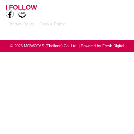
mowotasthailand@mowotas.com
FOLLOW
Privacy Policy
Cookie Policy
© 2026 MOWOTAS (Thailand) Co. Ltd. | Powered by
Fresh Digital