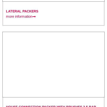
LATERAL PACKERS
more information