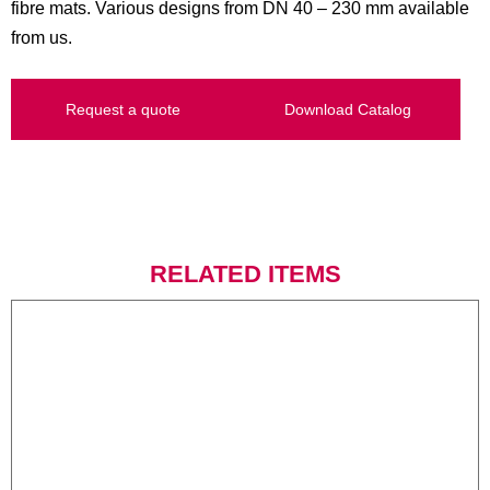
fibre mats. Various designs from DN 40 – 230 mm available
from us.
Request a quote
Download Catalog
RELATED ITEMS