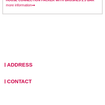
HOUSE CONNECTION PACKER WITH BRUSHES 2.5 BAR
more information
ADDRESS
228 Moo 11 · Nongprue, Banglamung · Chonburi, 20150
Thailand
CONTACT
+66 (0)90 124 8875
,
+66
(0)61 390 5462
contact-