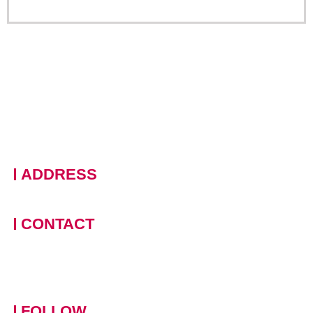
ADDRESS
228 Moo 11 · Nongprue, Banglamung · Chonburi, 20150
Thailand
CONTACT
+66 (0)90 124 8875
,
+66
(0)61 390 5462
contact-
mowotasthailand@mowotas.com
FOLLOW