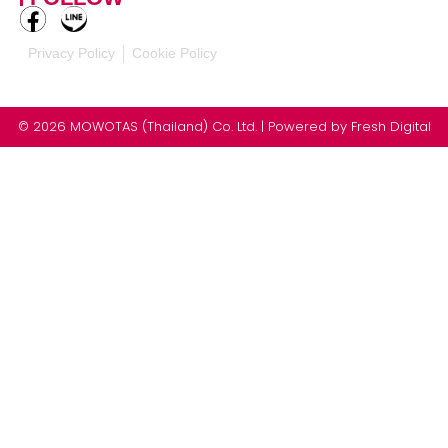
Privacy Policy
Cookie Policy
© 2026 MOWOTAS (Thailand) Co. Ltd. | Powered by
Fresh Digital