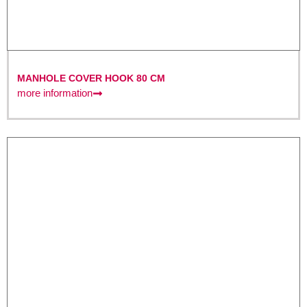
MANHOLE COVER HOOK 80 CM
more information