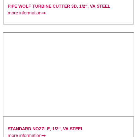
PIPE WOLF TURBINE CUTTER 3D, 1/2″, VA STEEL
more information
STANDARD NOZZLE, 1/2″, VA STEEL
more information