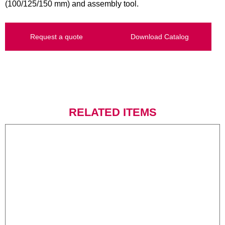
(100/125/150 mm) and assembly tool.
Request a quote
Download Catalog
RELATED ITEMS