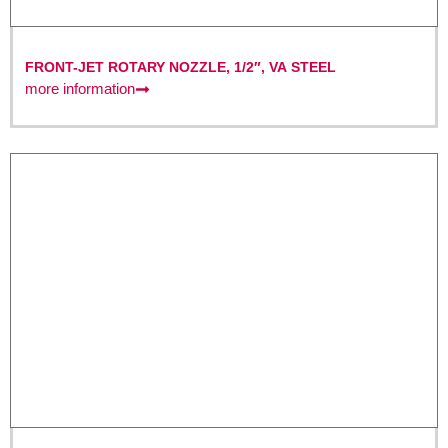
FRONT-JET ROTARY NOZZLE, 1/2″, VA STEEL
more information