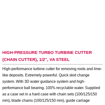
HIGH-PRESSURE TURBO TURBINE CUTTER
(CHAIN CUTTER), 1/2″, VA STEEL
High-performance turbine cutter for removing roots and lime-
like deposits. Extremely powerful. Quick skid change
system. With 3D water guidance system and high-
performance ball bearing. 100% recyclable water. Supplied
as a case set in a hard case with chain sets (100/125/150
mm), blade chains (100/125/150 mm), guide carriage