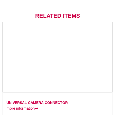
RELATED ITEMS
UNIVERSAL CAMERA CONNECTOR
more information