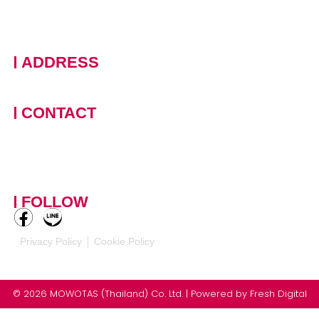
ADDRESS
228 Moo 11 · Nongprue, Banglamung · Chonburi, 20150
Thailand
CONTACT
+66 (0)90 124 8875
,
+66
(0)61 390 5462
contact-
mowotasthailand@mowotas.com
FOLLOW
Privacy Policy
Cookie Policy
© 2026 MOWOTAS (Thailand) Co. Ltd. | Powered by
Fresh Digital