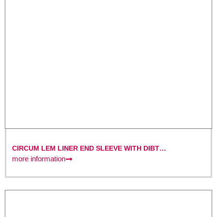
CIRCUM LEM LINER END SLEEVE WITH DIBT
CERTIFICATION
more information