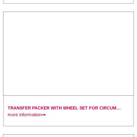
TRANSFER PACKER WITH WHEEL SET FOR CIRCUM
SYSTEMS DN 150 – DN 800
more information