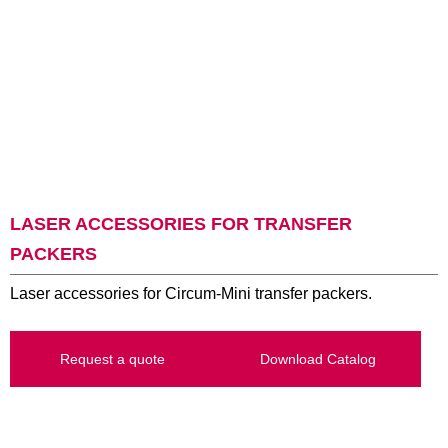
LASER ACCESSORIES FOR TRANSFER
PACKERS
Laser accessories for Circum-Mini transfer packers.
Request a quote
Download Catalog