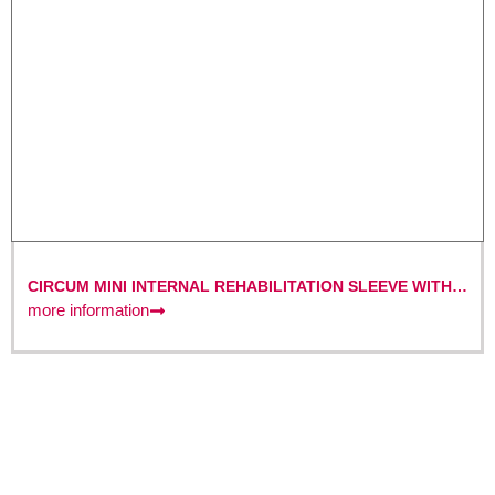
CIRCUM MINI INTERNAL REHABILITATION SLEEVE WITH
DIBT CERTIFICATION – FOR SMALL TO MEDIUM
more information
DIAMETERS