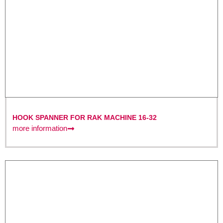
HOOK SPANNER FOR RAK MACHINE 16-32
more information