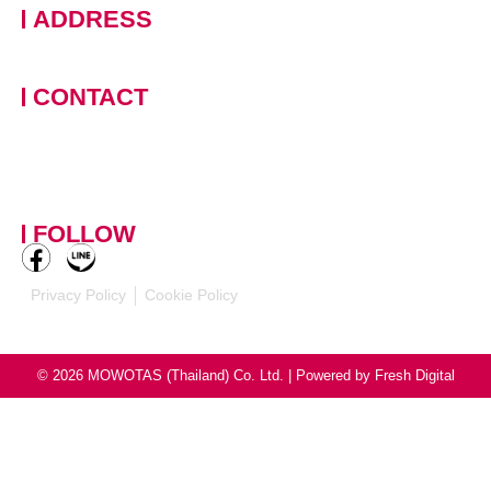
ADDRESS
228 Moo 11 · Nongprue, Banglamung · Chonburi, 20150
Thailand
CONTACT
+66 (0)90 124 8875
,
+66
(0)61 390 5462
contact-
mowotasthailand@mowotas.com
FOLLOW
Privacy Policy
Cookie Policy
© 2026 MOWOTAS (Thailand) Co. Ltd. | Powered by
Fresh Digital