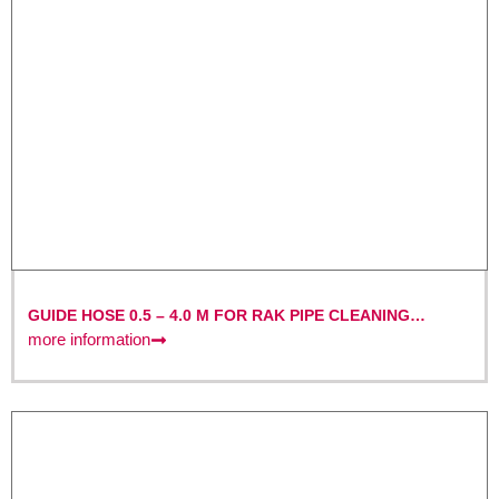
GUIDE HOSE 0.5 – 4.0 M FOR RAK PIPE CLEANING
MACHINES
more information