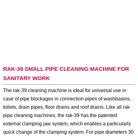
RAK-39 SMALL PIPE CLEANING MACHINE FOR
SANITARY WORK
The rak-39 cleaning machine is ideal for universal use in
case of pipe blockages in connection pipes of washbasins,
toilets, drain pipes, floor drains and roof drains. Like all rak
pipe cleaning machines, the rak-39 has the patented
external clamping jaw system, which enables a particularly
quick change of the clamping system. For pipe diameters 30