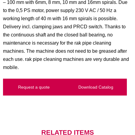
– 100 mm with 6mm, 8 mm, 10 mm and 16mm spirals. Due
to the 0,5 PS motor, power supply 230 V AC / 50 Hz a
working length of 40 m with 16 mm spirals is possible.
Delivery incl. clamping jaws and PRCD switch. Thanks to
the continuous shaft and the closed ball bearing, no
maintenance is necessary for the rak pipe cleaning
machines. The machine does not need to be greased after
each use. rak pipe cleaning machines are very durable and
mobile.
Request a quote
Download Catalog
RELATED ITEMS