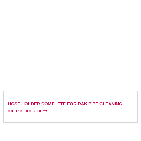
HOSE HOLDER COMPLETE FOR RAK PIPE CLEANING
MACHINES
more information