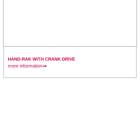
HAND-RAK WITH CRANK DRIVE
more information