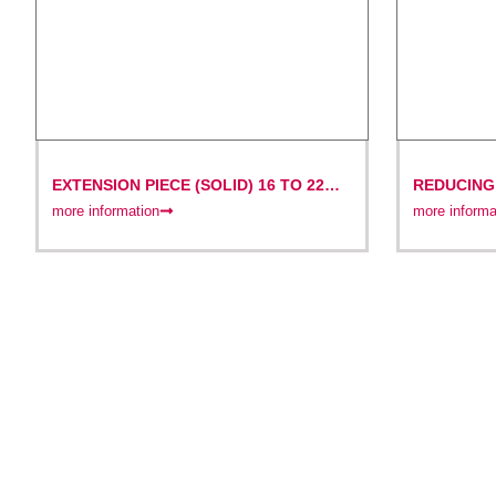
EXTENSION PIECE (SOLID) 16 TO 22
REDUCING 
MM OR 22 TO 32 MM
MM
more information
more informa