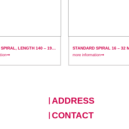
SPIRAL, LENGTH 140 – 195
STANDARD SPIRAL 16 – 32 
4.5 M, WITH GROOVE-PIN C
tion
more information
ADDRESS
228 Moo 11 · Nongprue, Banglamu
CONTACT
+66 (0)90 124 8875
,
+66 (0)6