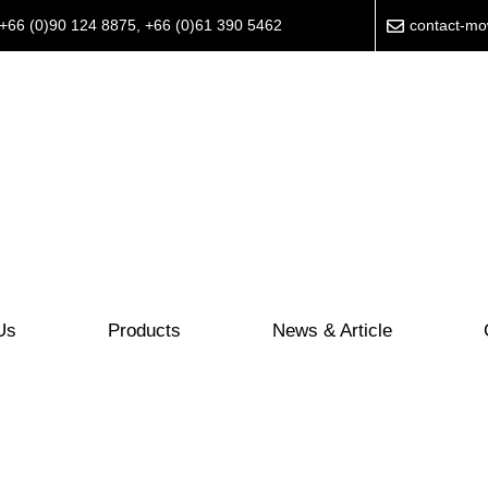
+66 (0)90 124 8875
,
+66 (0)61 390 5462
contact-m
Us
Products
News & Article