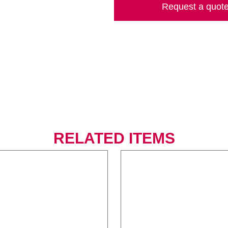
Request a quot
RELATED ITEMS