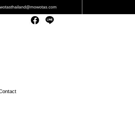
owotasthailand@mowotas.com
Contact