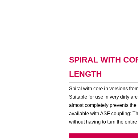
SPIRAL WITH CORE
LENGTH
Spiral with core in versions fr
Suitable for use in very dirty a
almost completely prevents the s
available with ASF coupling: Th
without having to turn the entire