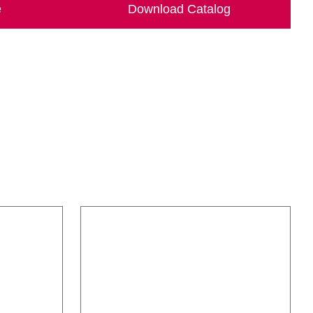
e
Download Catalog