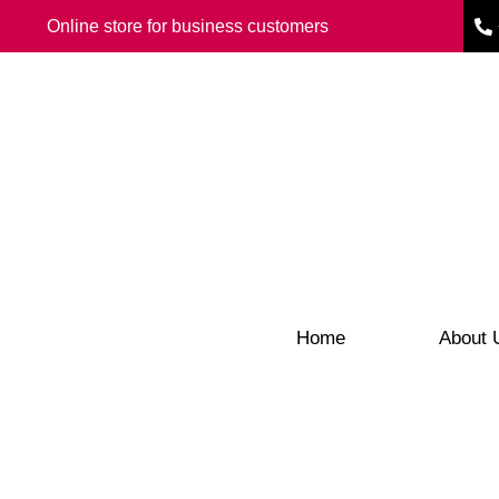
Online store for business customers
Home
About 