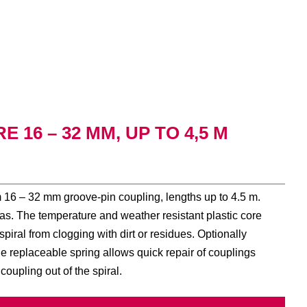
 16 – 32 MM, UP TO 4,5 M
om 16 – 32 mm groove-pin coupling, lengths up to 4.5 m.
reas. The temperature and weather resistant plastic core
piral from clogging with dirt or residues. Optionally
e replaceable spring allows quick repair of couplings
 coupling out of the spiral.