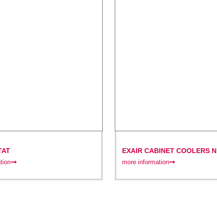
TAT
EXAIR CABINET COOLERS N
(IP66)
tion
more information