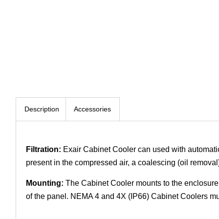
Description
Accessories
Filtration:
Exair Cabinet Cooler can used with automatic drai
present in the compressed air, a coalescing (oil removal
Mounting:
The Cabinet Cooler mounts to the enclosure 
of the panel. NEMA 4 and 4X (IP66) Cabinet Coolers must