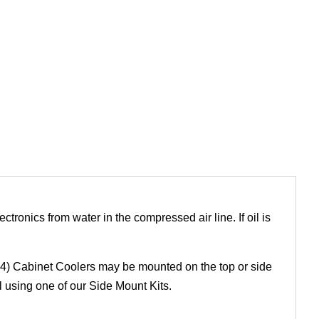
lectronics from water in the compressed air line. If oil is
54) Cabinet Coolers may be mounted on the top or side
 using one of our Side Mount Kits.