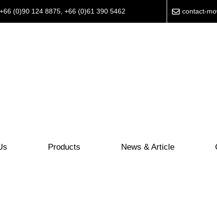
+66 (0)90 124 8875
,
+66 (0)61 390 5462
contact-m
Us
Products
News & Article