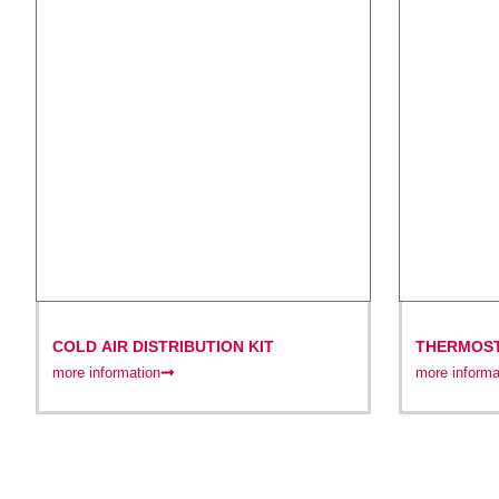
COLD AIR DISTRIBUTION KIT
THERMOS
more information
more informa