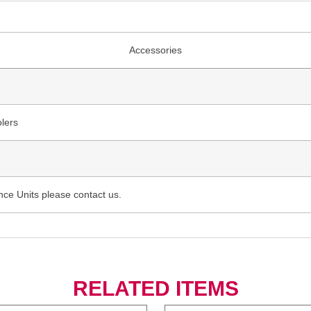
Accessories
lers
nce Units please contact us.
RELATED ITEMS