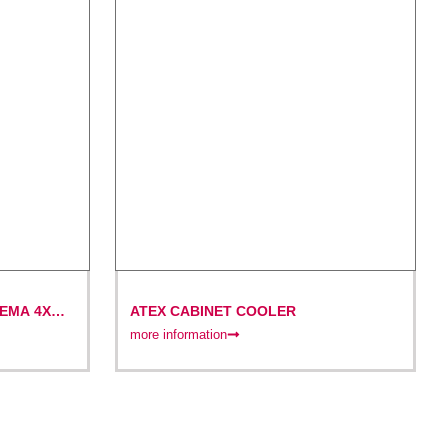
EMA 4X
ATEX CABINET COOLER
more information