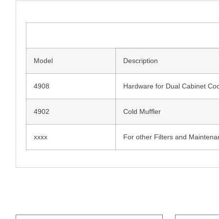
Model
Description
4908
Hardware for Dual Cabinet Coo
4902
Cold Muffler
xxxx
For other Filters and Maintena