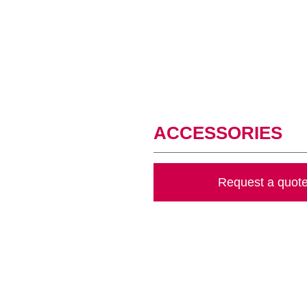
ACCESSORIES
Request a quot