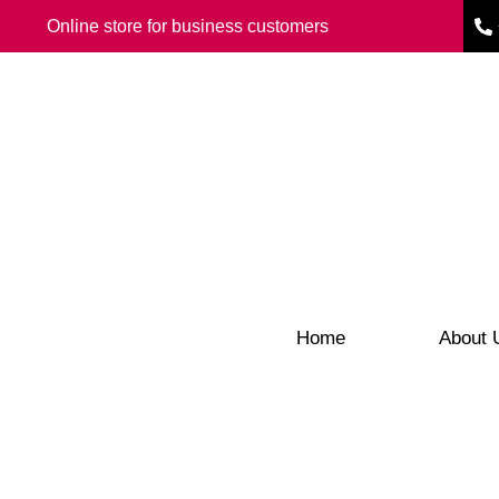
Online store for business customers
Home
About 