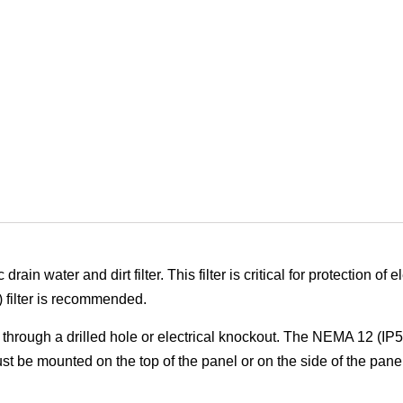
n water and dirt filter. This filter is critical for protection of e
) filter is recommended.
through a drilled hole or electrical knockout. The NEMA 12 (IP
 be mounted on the top of the panel or on the side of the panel