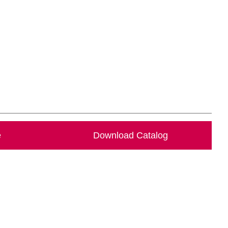
e
Download Catalog