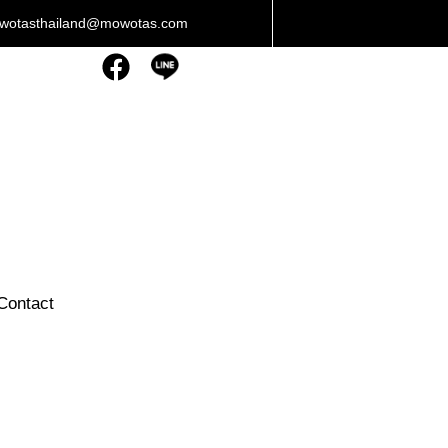
owotasthailand@mowotas.com
Contact